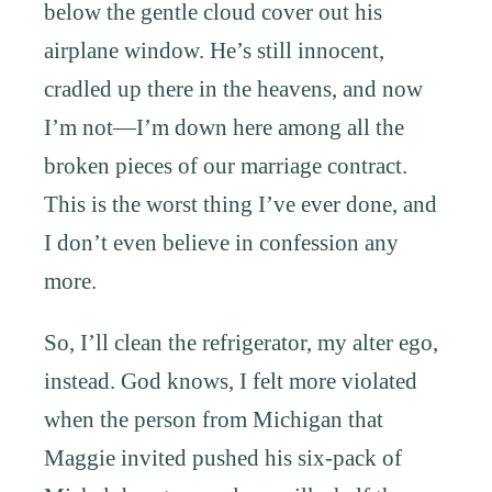
below the gentle cloud cover out his
airplane window. He’s still innocent,
cradled up there in the heavens, and now
I’m not—I’m down here among all the
broken pieces of our marriage contract.
This is the worst thing I’ve ever done, and
I don’t even believe in confession any
more.
So, I’ll clean the refrigerator, my alter ego,
instead. God knows, I felt more violated
when the person from Michigan that
Maggie invited pushed his six-pack of