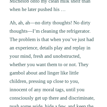
Michelob onto my clean milk shelf than
when he later pushed his …
Ah, ah, ah—no dirty thoughts! No dirty
thoughts—I’m cleaning the refrigerator.
The problem is that when you’ve just had
an experience, details play and replay in
your mind, fresh and unobstructed,
whether you want them to or not. They
gambol about and linger like little
children, pressing up close to you,
innocent of any moral tags, until you
consciously get up there and discriminate,
push some aside, hide a few, and keep the