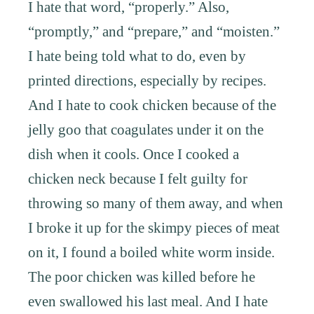
I hate that word, “properly.” Also,
“promptly,” and “prepare,” and “moisten.”
I hate being told what to do, even by
printed directions, especially by recipes.
And I hate to cook chicken because of the
jelly goo that coagulates under it on the
dish when it cools. Once I cooked a
chicken neck because I felt guilty for
throwing so many of them away, and when
I broke it up for the skimpy pieces of meat
on it, I found a boiled white worm inside.
The poor chicken was killed before he
even swallowed his last meal. And I hate