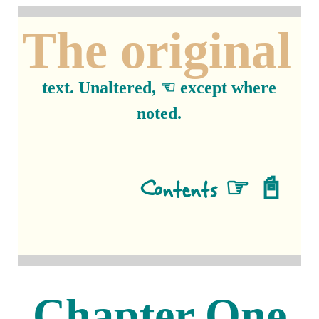
The original
text. Unaltered, ☜ except where
noted.
Contents ☞ 📓
Chapter One