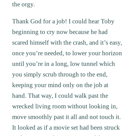
the orgy.
Thank God for a job! I could hear Toby
beginning to cry now because he had
scared himself with the crash, and it’s easy,
once you’re needed, to lower your horizon
until you’re in a long, low tunnel which
you simply scrub through to the end,
keeping your mind only on the job at
hand. That way, I could walk past the
wrecked living room without looking in,
move smoothly past it all and not touch it.
It looked as if a movie set had been struck