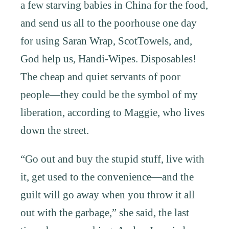
a few starving babies in China for the food,
and send us all to the poorhouse one day
for using Saran Wrap, ScotTowels, and,
God help us, Handi-Wipes. Disposables!
The cheap and quiet servants of poor
people—they could be the symbol of my
liberation, according to Maggie, who lives
down the street.
“Go out and buy the stupid stuff, live with
it, get used to the convenience—and the
guilt will go away when you throw it all
out with the garbage,” she said, the last