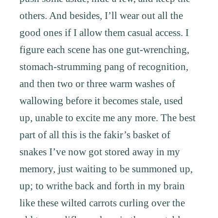
others. And besides, I’ll wear out all the
good ones if I allow them casual access. I
figure each scene has one gut-wrenching,
stomach-strumming pang of recognition,
and then two or three warm washes of
wallowing before it becomes stale, used
up, unable to excite me any more. The best
part of all this is the fakir’s basket of
snakes I’ve now got stored away in my
memory, just waiting to be summoned up,
up; to writhe back and forth in my brain
like these wilted carrots curling over the