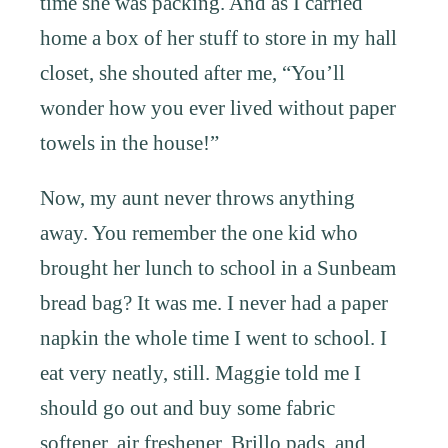
time she was packing. And as I carried
home a box of her stuff to store in my hall
closet, she shouted after me, “You’ll
wonder how you ever lived without paper
towels in the house!”
Now, my aunt never throws anything
away. You remember the one kid who
brought her lunch to school in a Sunbeam
bread bag? It was me. I never had a paper
napkin the whole time I went to school. I
eat very neatly, still. Maggie told me I
should go out and buy some fabric
softener, air freshener, Brillo pads, and