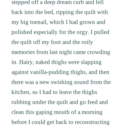
stepped off a deep dream curb and fell
back into the bed, ripping the quilt with
my big toenail, which I had grown and
polished especially for the orgy. I pulled
the quilt off my foot and the roily
memories from last night came crowding
in. Hairy, naked thighs were slapping
against vanilla-pudding thighs, and then
there was a new swishing sound from the
kitchen, so I had to leave the thighs
rubbing under the quilt and go feed and
clean this gaping mouth of a morning
before I could get back to reconstructing