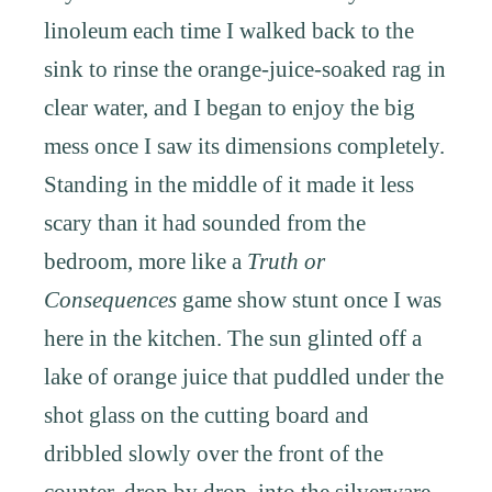
linoleum each time I walked back to the
sink to rinse the orange-juice-soaked rag in
clear water, and I began to enjoy the big
mess once I saw its dimensions completely.
Standing in the middle of it made it less
scary than it had sounded from the
bedroom, more like a
Truth or
Consequences
game show stunt once I was
here in the kitchen. The sun glinted off a
lake of orange juice that puddled under the
shot glass on the cutting board and
dribbled slowly over the front of the
counter, drop by drop, into the silverware