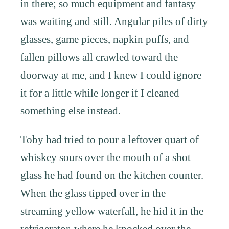
in there; so much equipment and fantasy
was waiting and still. Angular piles of dirty
glasses, game pieces, napkin puffs, and
fallen pillows all crawled toward the
doorway at me, and I knew I could ignore
it for a little while longer if I cleaned
something else instead.
Toby had tried to pour a leftover quart of
whiskey sours over the mouth of a shot
glass he had found on the kitchen counter.
When the glass tipped over in the
streaming yellow waterfall, he hid it in the
refrigerator, where he knocked over the