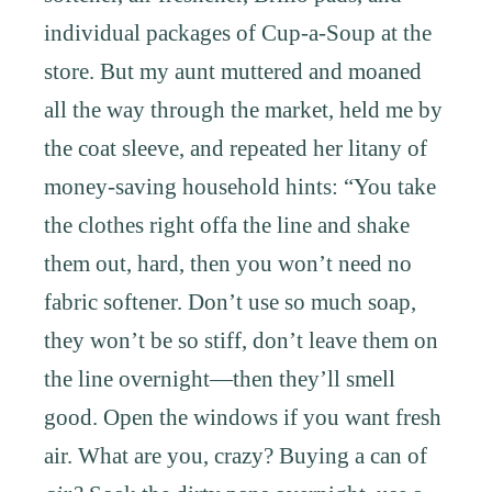
individual packages of Cup-a-Soup at the
store. But my aunt muttered and moaned
all the way through the market, held me by
the coat sleeve, and repeated her litany of
money-saving household hints: “You take
the clothes right offa the line and shake
them out, hard, then you won’t need no
fabric softener. Don’t use so much soap,
they won’t be so stiff, don’t leave them on
the line overnight—then they’ll smell
good. Open the windows if you want fresh
air. What are you, crazy? Buying a can of