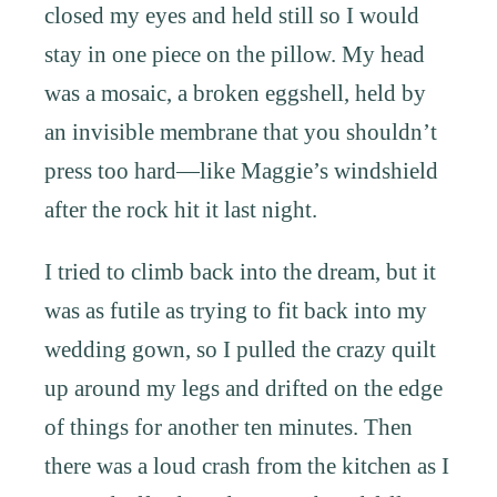
closed my eyes and held still so I would
stay in one piece on the pillow. My head
was a mosaic, a broken eggshell, held by
an invisible membrane that you shouldn’t
press too hard—like Maggie’s windshield
after the rock hit it last night.
I tried to climb back into the dream, but it
was as futile as trying to fit back into my
wedding gown, so I pulled the crazy quilt
up around my legs and drifted on the edge
of things for another ten minutes. Then
there was a loud crash from the kitchen as I