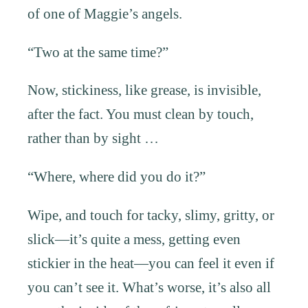
of one of Maggie’s angels.
“Two at the same time?”
Now, stickiness, like grease, is invisible,
after the fact. You must clean by touch,
rather than by sight …
“Where, where did you do it?”
Wipe, and touch for tacky, slimy, gritty, or
slick—it’s quite a mess, getting even
stickier in the heat—you can feel it even if
you can’t see it. What’s worse, it’s also all