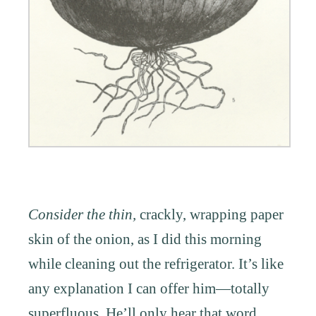
Consider the thin,
crackly, wrapping paper
skin of the onion, as I did this morning
while cleaning out the refrigerator. It’s like
any explanation I can offer him—totally
superfluous. He’ll only hear that word,