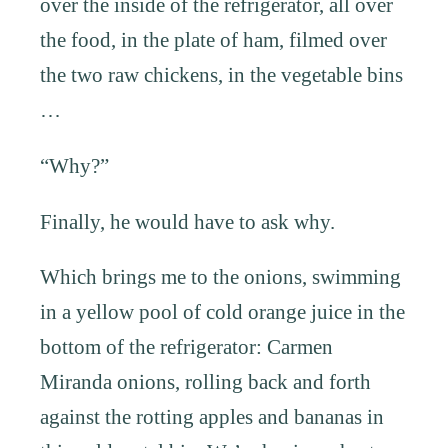
over the inside of the refrigerator, all over
the food, in the plate of ham, filmed over
the two raw chickens, in the vegetable bins
…
“Why?”
Finally, he would have to ask why.
Which brings me to the onions, swimming
in a yellow pool of cold orange juice in the
bottom of the refrigerator: Carmen
Miranda onions, rolling back and forth
against the rotting apples and bananas in