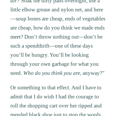
air?
Soak the dirty pans overnight, use a
little elbow grease and nylon net, and here
—soup bones are cheap, ends of vegetables
are cheap, how do you think we made ends
meet? Don’t throw nothing out—don’t be
such a spendthrift—one of these days
you’ll be hungry. You’ll be looking
through your own garbage for what you
need.
Who do you think you are,
anyway?”
Or something to that effect. And I have to
admit that I do wish I had the courage to
roll the shopping cart over her ripped and
mended black shoe just to stop the words,