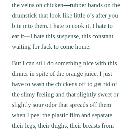
the veins on chicken—rubber bands on the
drumstick that look like little o’s after you
bite into them. I hate to cook it, I hate to
eat it—I hate this suspense, this constant
waiting for Jack to come home.
But I can still do something nice with this
dinner in spite of the orange juice. I just
have to wash the chickens off to get rid of
the slimy feeling and that slightly sweet or
slightly sour odor that spreads off them
when I peel the plastic film and separate
their legs, their thighs, their breasts from