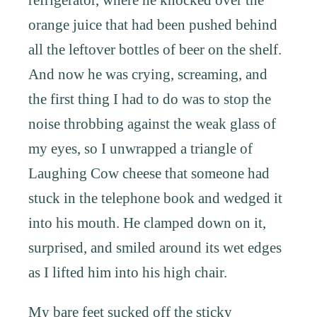
orange juice that had been pushed behind
all the leftover bottles of beer on the shelf.
And now he was crying, screaming, and
the first thing I had to do was to stop the
noise throbbing against the weak glass of
my eyes, so I unwrapped a triangle of
Laughing Cow cheese that someone had
stuck in the telephone book and wedged it
into his mouth. He clamped down on it,
surprised, and smiled around its wet edges
as I lifted him into his high chair.
My bare feet sucked off the sticky