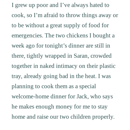
I grew up poor and I’ve always hated to
cook, so I’m afraid to throw things away or
to be without a great supply of food for
emergencies. The two chickens I bought a
week ago for tonight’s dinner are still in
there, tightly wrapped in Saran, crowded
together in naked intimacy on their plastic
tray, already going bad in the heat. I was
planning to cook them as a special
welcome-home dinner for Jack, who says
he makes enough money for me to stay
home and raise our two children properly.