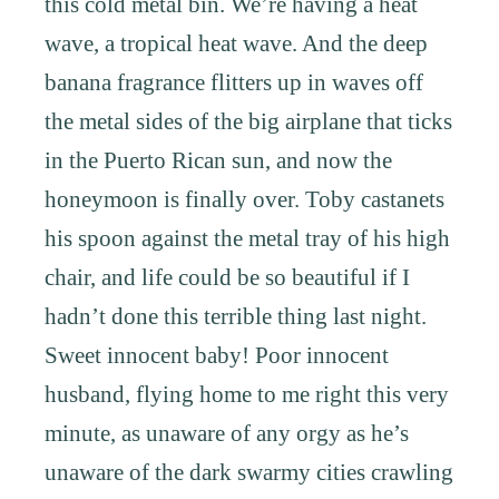
this cold metal bin. We’re having a heat
wave, a tropical heat wave. And the deep
banana fragrance flitters up in waves off
the metal sides of the big airplane that ticks
in the Puerto Rican sun, and now the
honeymoon is finally over. Toby castanets
his spoon against the metal tray of his high
chair, and life could be so beautiful if I
hadn’t done this terrible thing last night.
Sweet innocent baby! Poor innocent
husband, flying home to me right this very
minute, as unaware of any orgy as he’s
unaware of the dark swarmy cities crawling