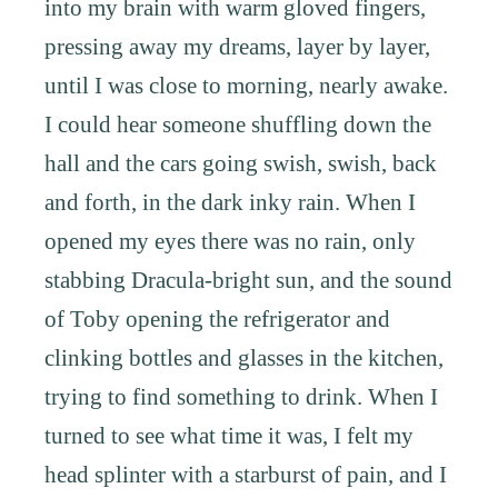
into my brain with warm gloved fingers,
pressing away my dreams, layer by layer,
until I was close to morning, nearly awake.
I could hear someone shuffling down the
hall and the cars going swish, swish, back
and forth, in the dark inky rain. When I
opened my eyes there was no rain, only
stabbing Dracula-bright sun, and the sound
of Toby opening the refrigerator and
clinking bottles and glasses in the kitchen,
trying to find something to drink. When I
turned to see what time it was, I felt my
head splinter with a starburst of pain, and I