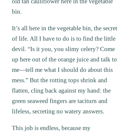
old tan cauliflower here in the vegetable
bin.
It’s all here in the vegetable bin, the secret
of life. All I have to do is to find the little
devil. “Is it you, you slimy celery? Come
up here out of the orange juice and talk to
me—tell me what I should do about this
mess.” But the rotting tops shrink and
flatten, cling back against my hand: the
green seaweed fingers are taciturn and
lifeless, secreting no watery answers.
This job is endless, because my