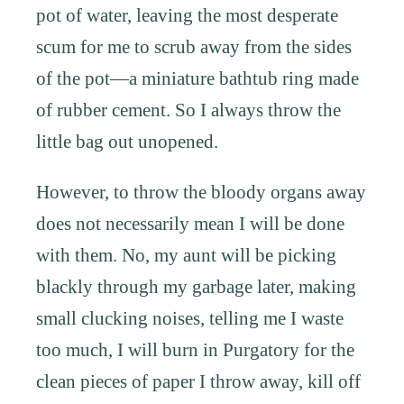
pot of water, leaving the most desperate
scum for me to scrub away from the sides
of the pot—a miniature bathtub ring made
of rubber cement. So I always throw the
little bag out unopened.
However, to throw the bloody organs away
does not necessarily mean I will be done
with them. No, my aunt will be picking
blackly through my garbage later, making
small clucking noises, telling me I waste
too much, I will burn in Purgatory for the
clean pieces of paper I throw away, kill off