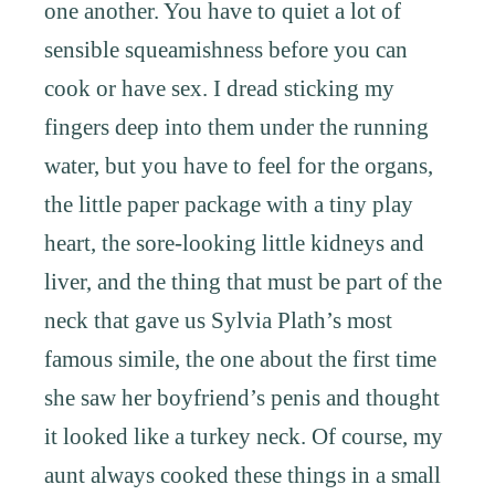
one another. You have to quiet a lot of
sensible squeamishness before you can
cook or have sex. I dread sticking my
fingers deep into them under the running
water, but you have to feel for the organs,
the little paper package with a tiny play
heart, the sore-looking little kidneys and
liver, and the thing that must be part of the
neck that gave us Sylvia Plath’s most
famous simile, the one about the first time
she saw her boyfriend’s penis and thought
it looked like a turkey neck. Of course, my
aunt always cooked these things in a small