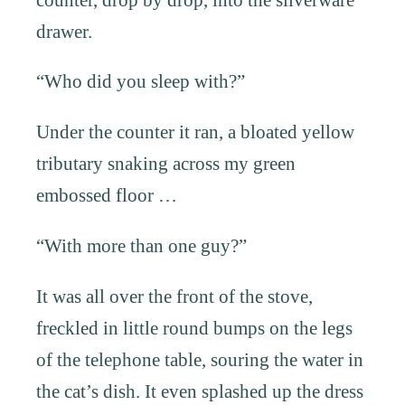
drawer.
“Who did you sleep with?”
Under the counter it ran, a bloated yellow
tributary snaking across my green
embossed floor …
“With more than one guy?”
It was all over the front of the stove,
freckled in little round bumps on the legs
of the telephone table, souring the water in
the cat’s dish. It even splashed up the dress