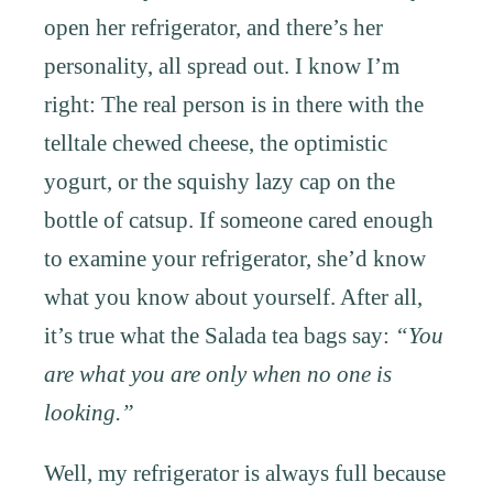
open her refrigerator, and there’s her
personality, all spread out. I know I’m
right: The real person is in there with the
telltale chewed cheese, the optimistic
yogurt, or the squishy lazy cap on the
bottle of catsup. If someone cared enough
to examine your refrigerator, she’d know
what you know about yourself. After all,
it’s true what the Salada tea bags say:
“You
are what you are only when no one is
looking.”
Well, my refrigerator is always full because