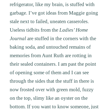
refrigerator, like my brain, is stuffed with
garbage. I’ve got ideas from Maggie going
stale next to failed, uneaten casseroles.
Useless tidbits from the
Ladies’ Home
Journal
are stuffed in the corners with the
baking soda, and untouched remains of
memories from Aunt Ruth are rotting in
their sealed containers. I am past the point
of opening some of them and I can see
through the sides that the stuff in there is
now frosted over with green mold, fuzzy
on the top, slimy like an oyster on the
bottom. If you want to know someone, just