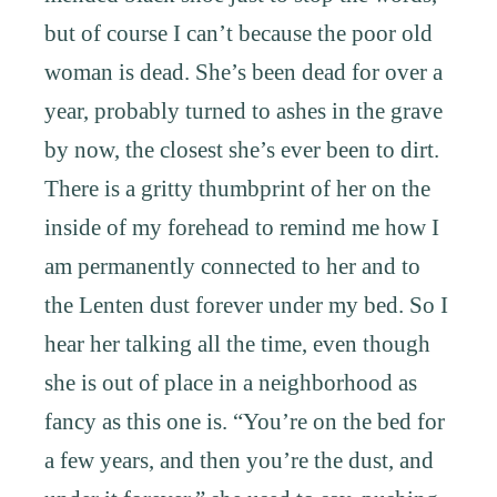
but of course I can’t because the poor old
woman is dead. She’s been dead for over a
year, probably turned to ashes in the grave
by now, the closest she’s ever been to dirt.
There is a gritty thumbprint of her on the
inside of my forehead to remind me how I
am permanently connected to her and to
the Lenten dust forever under my bed. So I
hear her talking all the time, even though
she is out of place in a neighborhood as
fancy as this one is. “You’re on the bed for
a few years, and then you’re the dust, and