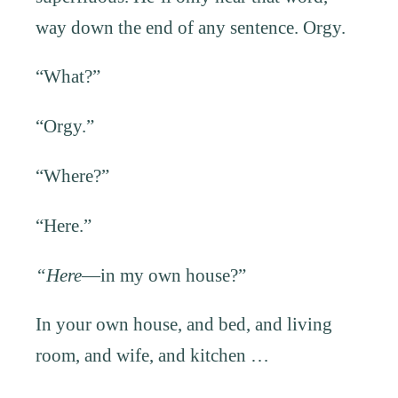
way down the end of any sentence. Orgy.
“What?”
“Orgy.”
“Where?”
“Here.”
“Here
—in my own house?”
In your own house, and bed, and living
room, and wife, and kitchen …