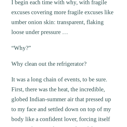
I begin each time with why, with fragile
excuses covering more fragile excuses like
umber onion skin: transparent, flaking
loose under pressure …
“Why?”
Why clean out the refrigerator?
It was a long chain of events, to be sure.
First, there was the heat, the incredible,
globed Indian-summer air that pressed up
to my face and settled down on top of my
body like a confident lover, forcing itself