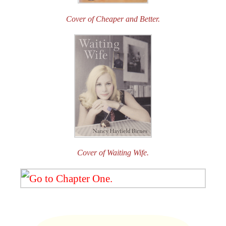
Cover of Cheaper and Better.
Cover of Waiting Wife.