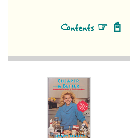
Contents ☞ 📓