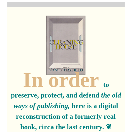
In order
to
preserve, protect, and defend
the old
ways of publishing,
here is a digital
reconstruction of a formerly real
book, circa the last century. ❦