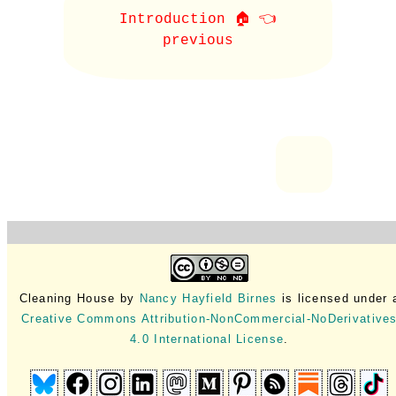
Introduction 🏠 👈
previous
Cleaning House
by
Nancy Hayfield Birnes
is licensed under 
Creative Commons Attribution-NonCommercial-NoDerivative
4.0 International License
.